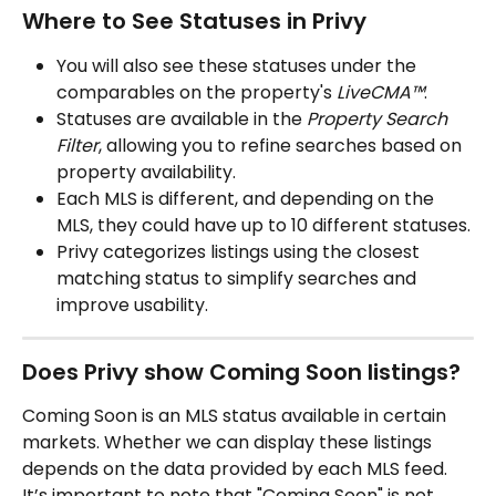
Where to See Statuses in Privy
You will also see these statuses under the 
comparables on the property's 
LiveCMA™
.
Statuses are available in the 
Property Search 
Filter
, allowing you to refine searches based on 
property availability.
Each MLS is different, and depending on the 
MLS, they could have up to 10 different statuses.
Privy categorizes listings using the closest 
matching status to simplify searches and 
improve usability.
Does Privy show Coming Soon listings?
Coming Soon is an MLS status available in certain 
markets. Whether we can display these listings 
depends on the data provided by each MLS feed. 
It’s important to note that "Coming Soon" is not 