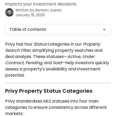
impacts your investment decisions.
Written by
Benson Juarez
January 15, 2026
Table of contents
Privy has four 
Status
 categories in our 
Property 
Search Filter
, simplifying property searches and 
deal analysis. These statuses—
Active
, 
Under 
Contract
, 
Pending
, and 
Sold
—help investors quickly 
assess a property's availability and investment 
potential.
Privy Property Status Categories
Privy standardizes MLS statuses into four main 
categories to ensure consistency across different 
markets: