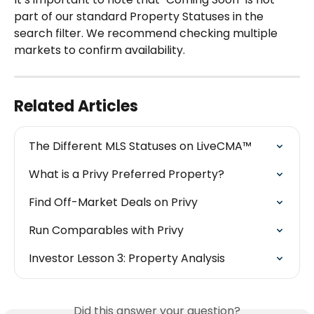
part of our standard Property Statuses in the 
search filter. We recommend checking multiple 
markets to confirm availability.
Related Articles
The Different MLS Statuses on LiveCMA™
What is a Privy Preferred Property?
Find Off-Market Deals on Privy
Run Comparables with Privy
Investor Lesson 3: Property Analysis
Did this answer your question?