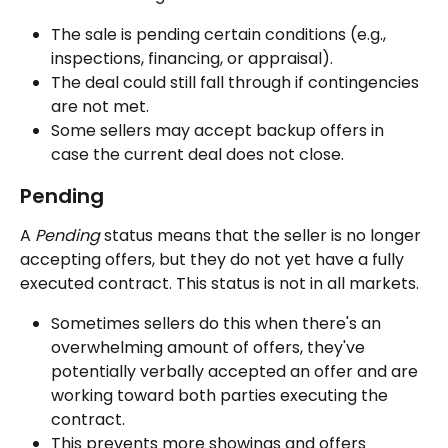
The sale is pending certain conditions (e.g., 
inspections, financing, or appraisal).
The deal could still fall through if contingencies 
are not met.
Some sellers may accept backup offers in 
case the current deal does not close.
Pending
A 
Pending
 status means that the seller is no longer 
accepting offers, but they do not yet have a fully 
executed contract. This status is not in all markets.
Sometimes sellers do this when there's an 
overwhelming amount of offers, they've 
potentially verbally accepted an offer and are 
working toward both parties executing the 
contract.
This prevents more showings and offers 