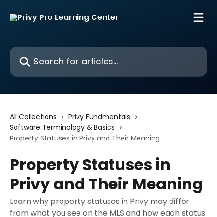
Skip to main content
Search for articles...
All Collections
Privy Fundmentals
Software Terminology & Basics
Property Statuses in Privy and Their Meaning
Property Statuses in
Privy and Their Meaning
Learn why property statuses in Privy may differ
from what you see on the MLS and how each status