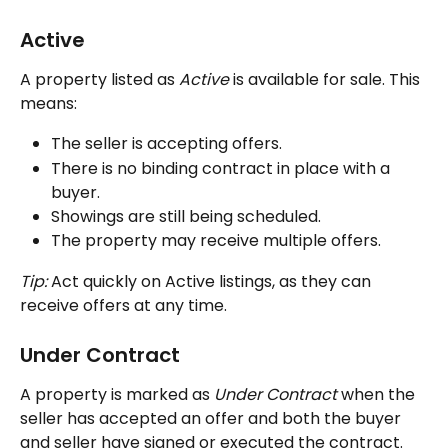
Active
A property listed as 
Active
 is available for sale. This 
means:
The seller is accepting offers.
There is no binding contract in place with a 
buyer.
Showings are still being scheduled.
The property may receive multiple offers.
Tip:
 Act quickly on Active listings, as they can 
receive offers at any time.
Under Contract
A property is marked as
 Under Contract
 when the 
seller has accepted an offer and both the buyer 
and seller have signed or executed the contract.