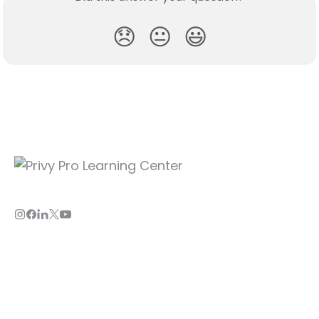
😞
😐
😃