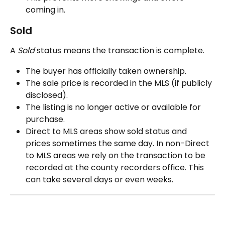
coming in.
Sold
A 
Sold
 status means the transaction is complete.
The buyer has officially taken ownership.
The sale price is recorded in the MLS (if publicly 
disclosed).
The listing is no longer active or available for 
purchase.
Direct to MLS areas show sold status and 
prices sometimes the same day. In non-Direct 
to MLS areas we rely on the transaction to be 
recorded at the county recorders office. This 
can take several days or even weeks.