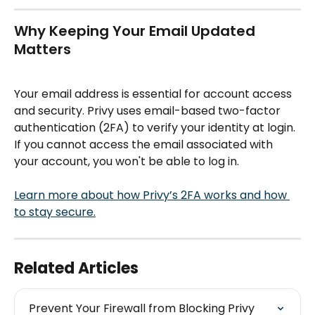
Why Keeping Your Email Updated 
Matters
Your email address is essential for account access 
and security. Privy uses email-based two-factor 
authentication (2FA) to verify your identity at login. 
If you cannot access the email associated with 
your account, you won't be able to log in.
Learn more about how Privy’s 2FA works and how 
to stay secure.
Related Articles
Prevent Your Firewall from Blocking Privy