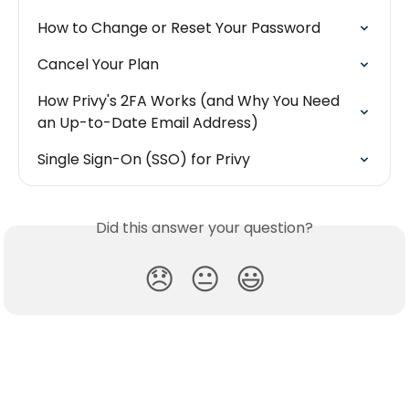
How to Change or Reset Your Password
Cancel Your Plan
How Privy's 2FA Works (and Why You Need 
an Up-to-Date Email Address)
Single Sign-On (SSO) for Privy
Did this answer your question?
😞
😐
😃