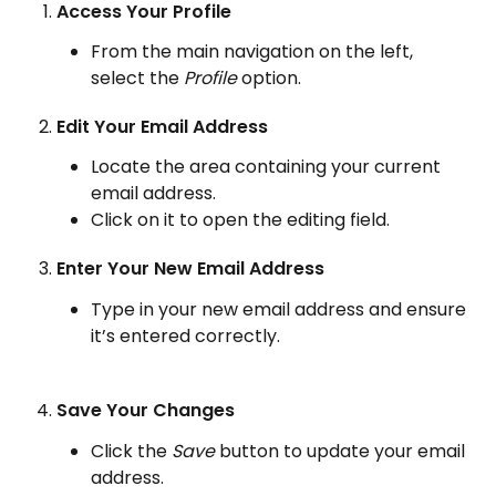
Access Your Profile
From the main navigation on the left, 
select the 
Profile
 option.
Edit Your Email Address
Locate the area containing your current 
email address.
Click on it to open the editing field.
Enter Your New Email Address
Type in your new email address and ensure 
it’s entered correctly.
Save Your Changes
Click the 
Save
 button to update your email 
address.