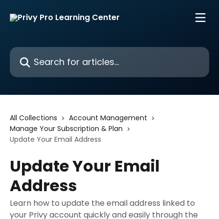
Skip to main content
Search for articles...
All Collections
Account Management
Manage Your Subscription & Plan
Update Your Email Address
Update Your Email
Address
Learn how to update the email address linked to
your Privy account quickly and easily through the