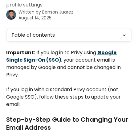
profile settings.
Written by
Benson Juarez
August 14, 2025
Table of contents
Important:
 If you log in to Privy using 
Google 
Single Sign-On (SSO)
, your account email is 
managed by Google and cannot be changed in 
Privy.
If you log in with a standard Privy account (not 
Google SSO), follow these steps to update your 
email:
Step-by-Step Guide to Changing Your 
Email Address