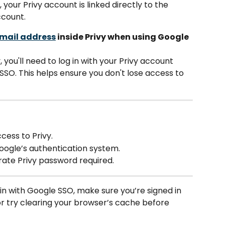
your Privy account is linked directly to the 
ccount.
mail address
 inside Privy when using Google 
 you'll need to log in with your Privy account 
SO. This helps ensure you don't lose access to 
cess to Privy.
oogle’s authentication system.
te Privy password required.
 in with Google SSO, make sure you’re signed in 
r try clearing your browser’s cache before 