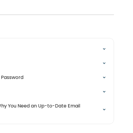
r Password
Why You Need an Up-to-Date Email 