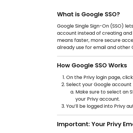
What is Google SSO?
Google Single Sign-On (SSO) lets 
account instead of creating and
means faster, more secure acce
already use for email and other 
How Google SSO Works
On the Privy login page, click
Select your Google account (o
Make sure to select an S
your Privy account.
You’ll be logged into Privy 
Important: Your Privy Em