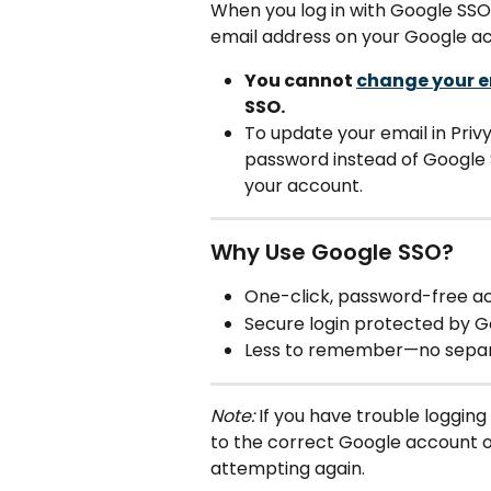
When you log in with Google SSO, 
email address on your Google a
You cannot 
change your e
SSO.
To update your email in Privy,
password instead of Google S
your account.
Why Use Google SSO?
One-click, password-free ac
Secure login protected by G
Less to remember—no separa
Note:
 If you have trouble logging
to the correct Google account o
attempting again.