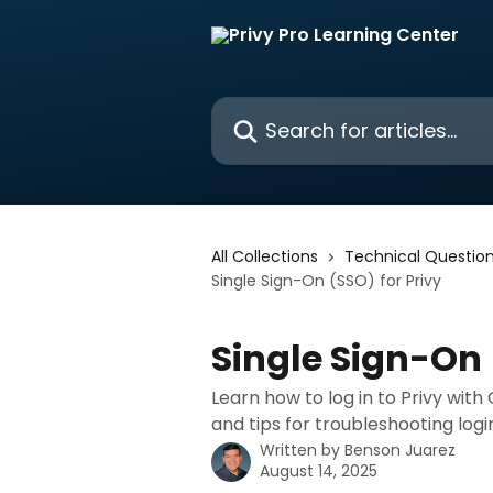
Skip to main content
Search for articles...
All Collections
Technical Questio
Single Sign-On (SSO) for Privy
Single Sign-On 
Learn how to log in to Privy with
and tips for troubleshooting login
Written by
Benson Juarez
August 14, 2025