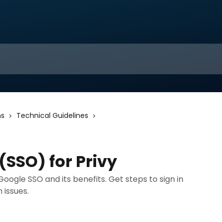
ns
Technical Guidelines
(SSO) for Privy
 Google SSO and its benefits. Get steps to sign in
 issues.