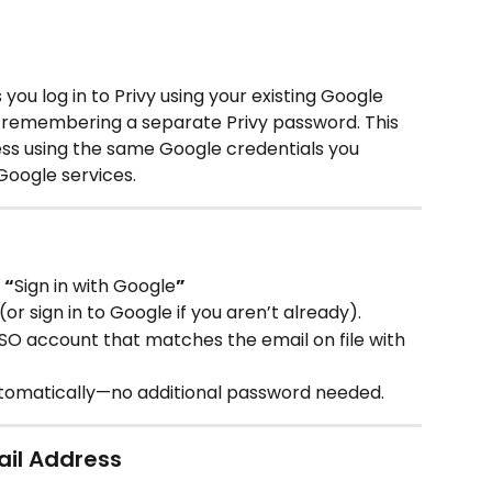
you log in to Privy using your existing Google 
 remembering a separate Privy password. This 
ss using the same Google credentials you 
Google services.
 
“
Sign in with Google
”
r sign in to Google if you aren’t already).
SO account that matches the email on file with 
automatically—no additional password needed.
ail Address