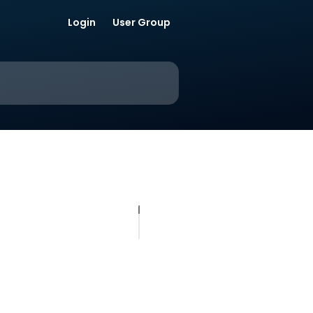
Login
User Group