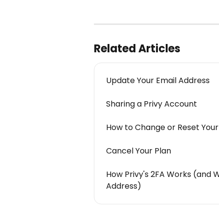
Related Articles
Update Your Email Address
Sharing a Privy Account
How to Change or Reset You
Cancel Your Plan
How Privy's 2FA Works (and 
Address)