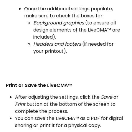
Once the additional settings populate, 
make sure to check the boxes for:
Background graphics
 (to ensure all 
design elements of the LiveCMA™ are 
included).
Headers and footers
 (if needed for 
your printout).
Print or Save the LiveCMA™
After adjusting the settings, click the
 Save
 or
Print
 button at the bottom of the screen to 
complete the process.
You can save the LiveCMA™ as a PDF for digital 
sharing or print it for a physical copy.