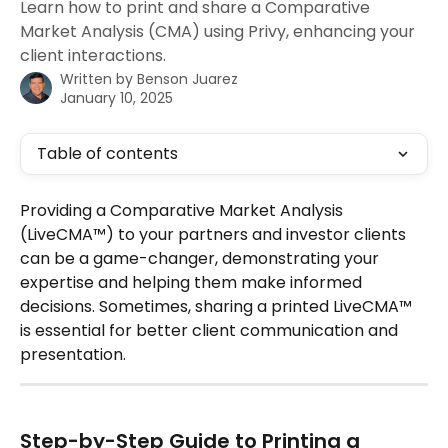
Learn how to print and share a Comparative
Market Analysis (CMA) using Privy, enhancing your
client interactions.
Written by
Benson Juarez
January 10, 2025
Table of contents
Providing a Comparative Market Analysis 
(LiveCMA™) to your partners and investor clients 
can be a game-changer, demonstrating your 
expertise and helping them make informed 
decisions. Sometimes, sharing a printed LiveCMA™ 
is essential for better client communication and 
presentation. 
Step-by-Step Guide to Printing a 