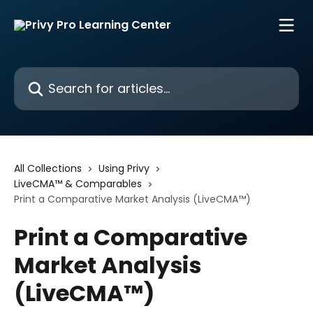
Skip to main content
Search for articles...
All Collections
Using Privy
LiveCMA™ & Comparables
Print a Comparative Market Analysis (LiveCMA™)
Print a Comparative
Market Analysis
(LiveCMA™)