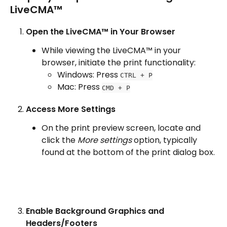
LiveCMA™​
Open the LiveCMA™ in Your Browser
While viewing the LiveCMA™ in your 
browser, initiate the print functionality:
Windows: Press 
CTRL + P
Mac: Press 
CMD + P
Access More Settings
On the print preview screen, locate and 
click the 
More settings
 option, typically 
found at the bottom of the print dialog box.
Enable Background Graphics and 
Headers/Footers