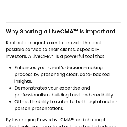
Why Sharing a LiveCMA™ is Important
Real estate agents aim to provide the best 
possible service to their clients, especially 
investors. A LiveCMA™ is a powerful tool that:
Enhances your client’s decision-making 
process by presenting clear, data-backed 
insights.
Demonstrates your expertise and 
professionalism, building trust and credibility.
Offers flexibility to cater to both digital and in-
person presentations.
By leveraging Privy’s LiveCMA™ and sharing it 
effectively, you can stand out as a trusted advisor 