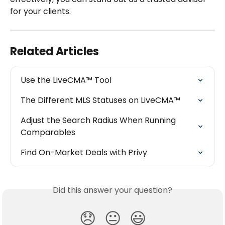
for your clients.
Related Articles
Use the LiveCMA™ Tool
The Different MLS Statuses on LiveCMA™
Adjust the Search Radius When Running 
Comparables
Find On-Market Deals with Privy
Did this answer your question?
😞
😐
😃