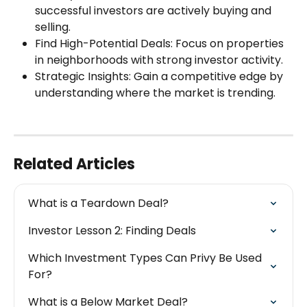
successful investors are actively buying and 
selling.
Find High-Potential Deals: Focus on properties 
in neighborhoods with strong investor activity.
Strategic Insights: Gain a competitive edge by 
understanding where the market is trending.
Related Articles
What is a Teardown Deal?
Investor Lesson 2: Finding Deals
Which Investment Types Can Privy Be Used 
For?
What is a Below Market Deal?