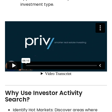
investment type.
Why Use Investor Activity 
Search?
Identify Hot Markets: Discover areas where 