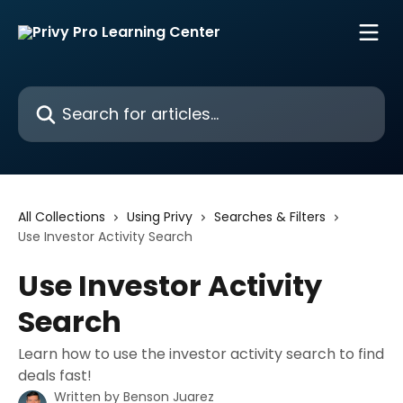
Skip to main content
Search for articles...
All Collections
Using Privy
Searches & Filters
Use Investor Activity Search
Use Investor Activity
Search
Learn how to use the investor activity search to find
deals fast!
Written by
Benson Juarez