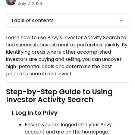
July 2, 2026
Table of contents
Learn how to use Privy's Investor Activity Search to 
find successful investment opportunities quickly. By 
identifying areas where other accomplished 
investors are buying and selling, you can uncover 
high-potential deals and determine the best 
places to search and invest.
Step-by-Step Guide to Using 
Investor Activity Search
Log In to Privy
Ensure you are logged into your Privy 
account and are on the homepage.