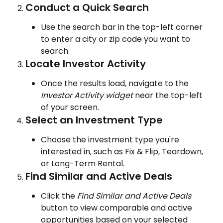
Conduct a Quick Search
Use the search bar in the top-left corner 
to enter a city or zip code you want to 
search.
Locate Investor Activity
Once the results load, navigate to the 
Investor Activity widget 
near the top-left 
of your screen.
Select an Investment Type
Choose the investment type you're 
interested in, such as Fix & Flip, Teardown, 
or Long-Term Rental.
Find Similar and Active Deals
Click the 
Find Similar and Active Deals 
button to view comparable and active 
opportunities based on your selected 