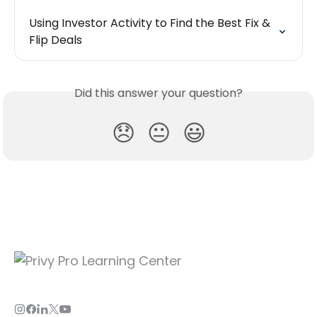
Using Investor Activity to Find the Best Fix & 
Flip Deals
Did this answer your question?
😞
😐
😃