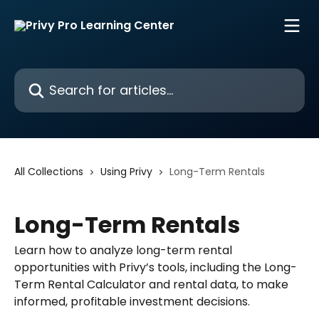
Skip to main content
Search for articles...
All Collections
Using Privy
Long-Term Rentals
Long-Term Rentals
Learn how to analyze long-term rental
opportunities with Privy’s tools, including the Long-
Term Rental Calculator and rental data, to make
informed, profitable investment decisions.