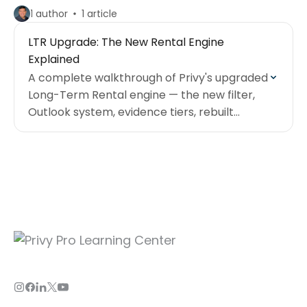
1 author
1 article
LTR Upgrade: The New Rental Engine
Explained
A complete walkthrough of Privy's upgraded
Long-Term Rental engine — the new filter,
Outlook system, evidence tiers, rebuilt
calculator, and how to take the full mini
course.