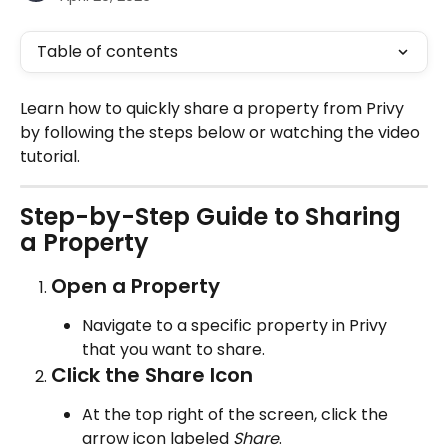
Table of contents
Learn how to quickly share a property from Privy 
by following the steps below or watching the video 
tutorial.
Step-by-Step Guide to Sharing 
a Property
Open a Property
Navigate to a specific property in Privy 
that you want to share.
Click the Share Icon
At the top right of the screen, click the 
arrow icon labeled 
Share
.