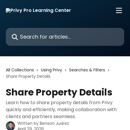
Skip to main content
Search for articles...
All Collections
Using Privy
Searches & Filters
Share Property Details
Share Property Details
Learn how to share property details from Privy
quickly and efficiently, making collaboration with
clients and partners seamless.
Written by
Benson Juarez
April 29, 2026