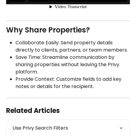
Why Share Properties?
Collaborate Easily: Send property details 
directly to clients, partners, or team members.
Save Time: Streamline communication by 
sharing properties without leaving the Privy 
platform.
Provide Context: Customize fields to add key 
notes or details for the recipient.
Related Articles
Use Privy Search Filters