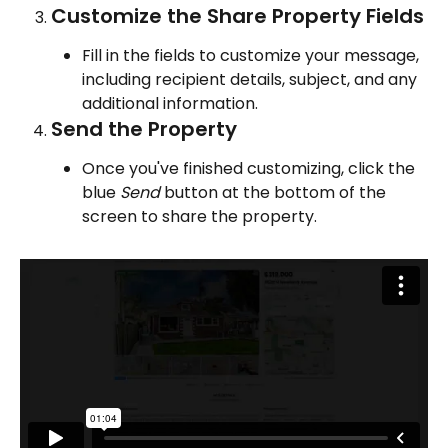
Customize the Share Property Fields
Fill in the fields to customize your message, 
including recipient details, subject, and any 
additional information.
Send the Property
Once you've finished customizing, click the 
blue 
Send
 button at the bottom of the 
screen to share the property.