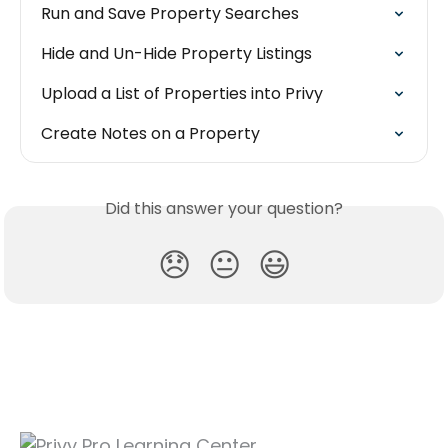
Run and Save Property Searches
Hide and Un-Hide Property Listings
Upload a List of Properties into Privy
Create Notes on a Property
Did this answer your question?
😞
😐
😃