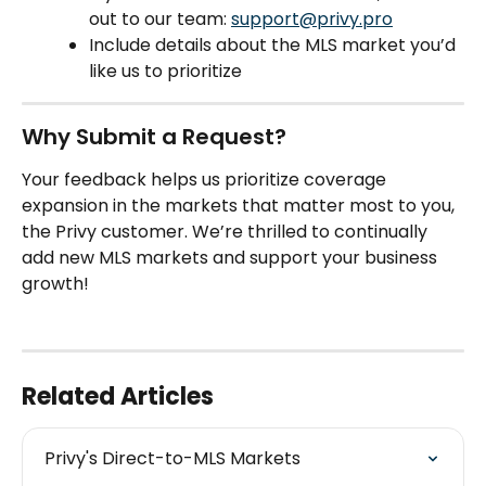
out to our team: 
support@privy.pro
Include details about the MLS market you’d 
like us to prioritize
Why Submit a Request?
Your feedback helps us prioritize coverage 
expansion in the markets that matter most to you, 
the Privy customer. We’re thrilled to continually 
add new MLS markets and support your business 
growth!
Related Articles
Privy's Direct-to-MLS Markets