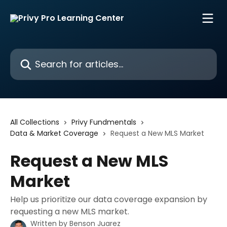
Skip to main content
Search for articles...
All Collections
Privy Fundmentals
Data & Market Coverage
Request a New MLS Market
Request a New MLS
Market
Help us prioritize our data coverage expansion by
requesting a new MLS market.
Written by
Benson Juarez