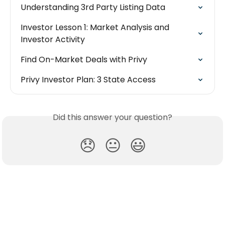
Understanding 3rd Party Listing Data
Investor Lesson 1: Market Analysis and 
Investor Activity
Find On-Market Deals with Privy
Privy Investor Plan: 3 State Access
Did this answer your question?
😞
😐
😃