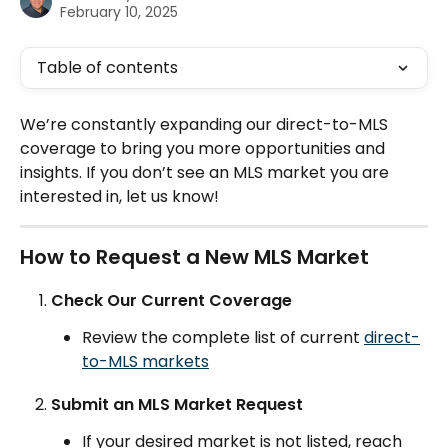
February 10, 2025
Table of contents
We’re constantly expanding our direct-to-MLS 
coverage to bring you more opportunities and 
insights. If you don’t see an MLS market you are 
interested in, let us know!
How to Request a New MLS Market
Check Our Current Coverage
Review the complete list of current 
direct-
to-MLS markets
Submit an MLS Market Request
If your desired market is not listed, reach 